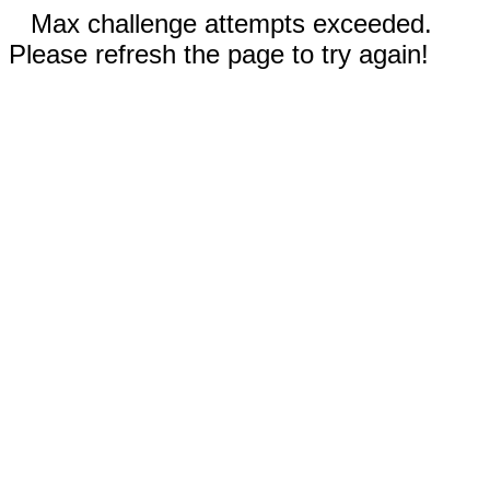
Max challenge attempts exceeded.
Please refresh the page to try again!