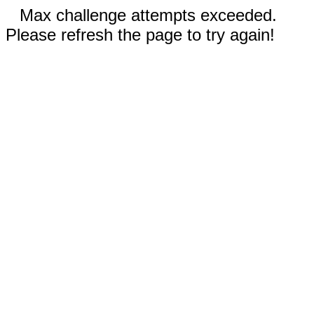
Max challenge attempts exceeded.
Please refresh the page to try again!