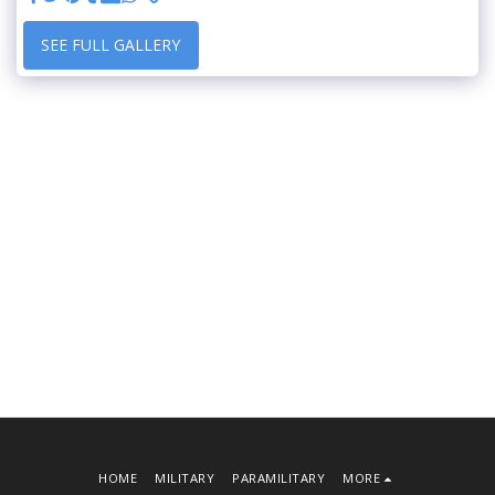
SEE FULL GALLERY
HOME
MILITARY
PARAMILITARY
MORE