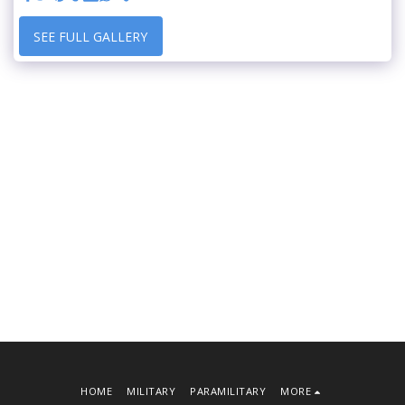
SEE FULL GALLERY
HOME
MILITARY
PARAMILITARY
MORE